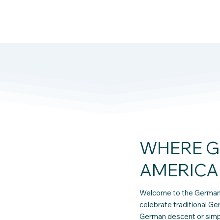
WHERE G
AMERICA
Welcome to the German 
celebrate traditional Ge
German descent or simply