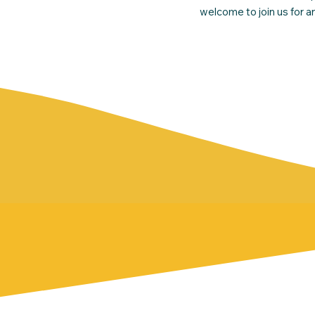
welcome to join us for 