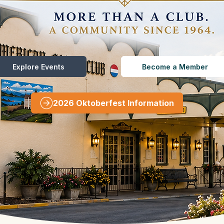
Explore Events
Become a Member
2026 Oktoberfest Information