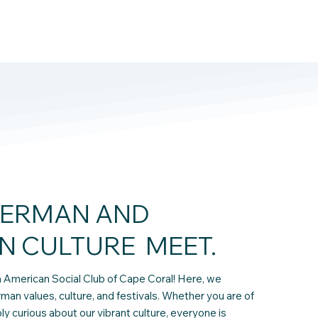
ERMAN AND
N CULTURE MEET.
American Social Club of Cape Coral! Here, we
rman values, culture, and festivals. Whether you are of
 curious about our vibrant culture, everyone is