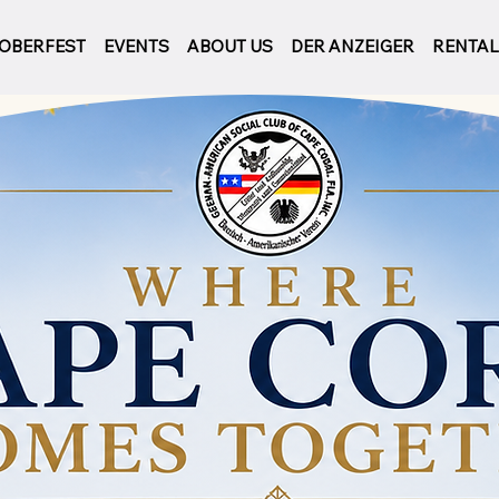
OBERFEST
EVENTS
ABOUT US
DER ANZEIGER
RENTA