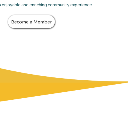
an enjoyable and enriching community experience.