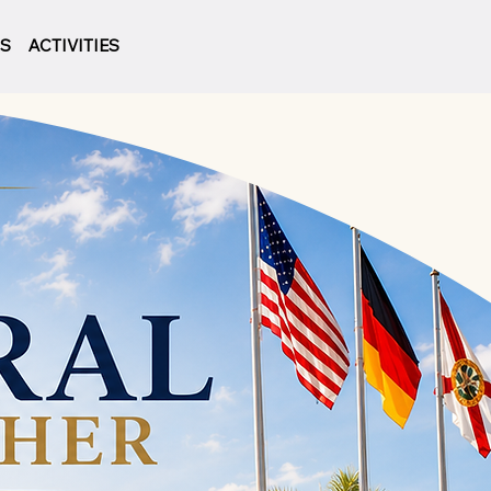
LS
ACTIVITIES