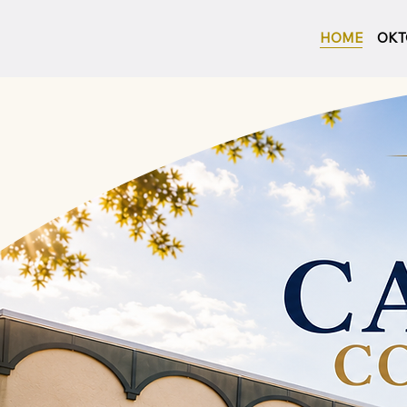
HOME
OKT