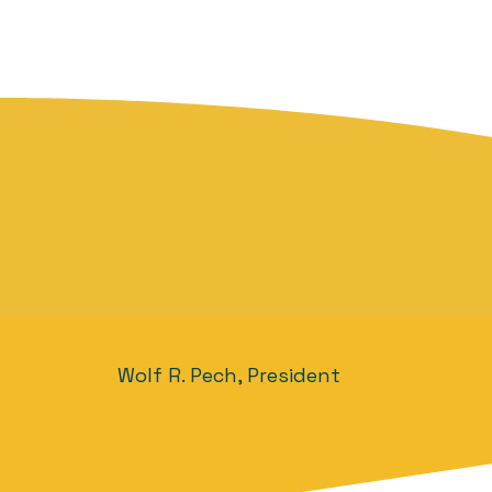
Wolf R. Pech, President